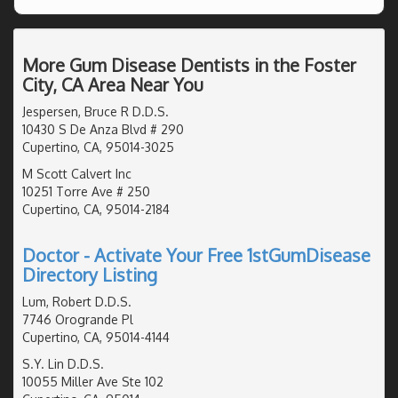
More Gum Disease Dentists in the Foster
City, CA Area Near You
Jespersen, Bruce R D.D.S.
10430 S De Anza Blvd # 290
Cupertino, CA, 95014-3025
M Scott Calvert Inc
10251 Torre Ave # 250
Cupertino, CA, 95014-2184
Doctor - Activate Your Free 1stGumDisease
Directory Listing
Lum, Robert D.D.S.
7746 Orogrande Pl
Cupertino, CA, 95014-4144
S.Y. Lin D.D.S.
10055 Miller Ave Ste 102