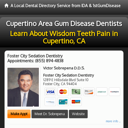
A Local Dental Directory Service from IDA & 1stGumDisease
Cupertino Area Gum Disease Dentists
Learn About Wisdom Teeth Pain in
Cupertino, CA
Foster City Sedation Dentistry
Appointments:
(855) 894-4838
Victor Sobrepena D.D.S.
Foster City Sedation Dentistry
1289 E Hillsdale Blvd Suite 10
Foster City
,
CA
94404
Make Appt
Meet Dr. Sobrepena
Website
more info ...