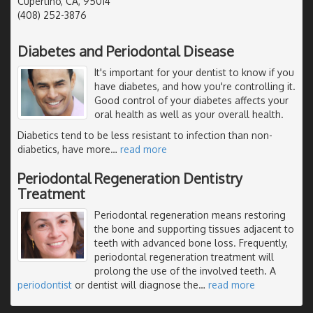
Cupertino, CA, 95014
(408) 252-3876
Diabetes and Periodontal Disease
It's important for your dentist to know if you
have diabetes, and how you're controlling it.
Good control of your diabetes affects your
oral health as well as your overall health.
Diabetics tend to be less resistant to infection than non-
diabetics, have more
…
read more
Periodontal Regeneration Dentistry
Treatment
Periodontal regeneration means restoring
the bone and supporting tissues adjacent to
teeth with advanced bone loss. Frequently,
periodontal regeneration treatment will
prolong the use of the involved teeth. A
periodontist
or dentist will diagnose the
…
read more