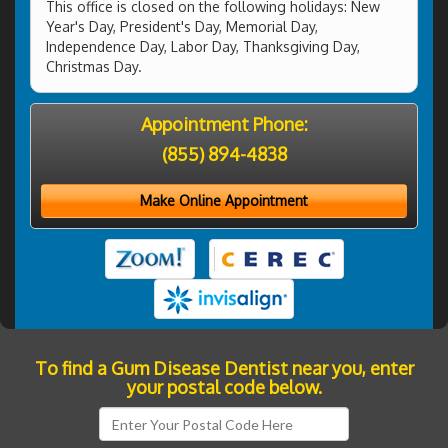
This office is closed on the following holidays: New
Year's Day, President's Day, Memorial Day,
Independence Day, Labor Day, Thanksgiving Day,
Christmas Day.
Appointment Phone:
(855) 894-4838
Make Online Appointment
To find a Gum Disease Dentist near you, enter
your postal code below.