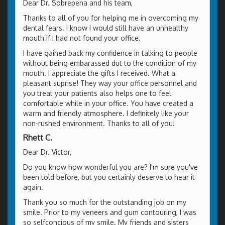
Dear Dr. Sobrepena and his team,
Thanks to all of you for helping me in overcoming my
dental fears. I know I would still have an unhealthy
mouth if I had not found your office.
I have gained back my confidence in talking to people
without being embarassed dut to the condition of my
mouth. I appreciate the gifts I received. What a
pleasant suprise! They way your office personnel and
you treat your patients also helps one to feel
comfortable while in your office. You have created a
warm and friendly atmosphere. I definitely like your
non-rushed environment. Thanks to all of you!
Rhett C.
Dear Dr. Victor,
Do you know how wonderful you are? I'm sure you've
been told before, but you certainly deserve to hear it
again.
Thank you so much for the outstanding job on my
smile. Prior to my veneers and gum contouring, I was
so selfconcious of my smile. My friends and sisters