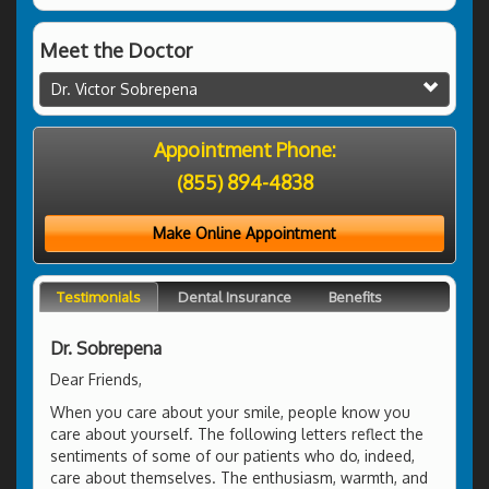
Meet the Doctor
Dr. Victor Sobrepena
Appointment Phone:
(855) 894-4838
Make Online Appointment
Testimonials
Dental Insurance
Benefits
Dr. Sobrepena
Dear Friends,
When you care about your smile, people know you
care about yourself. The following letters reflect the
sentiments of some of our patients who do, indeed,
care about themselves. The enthusiasm, warmth, and