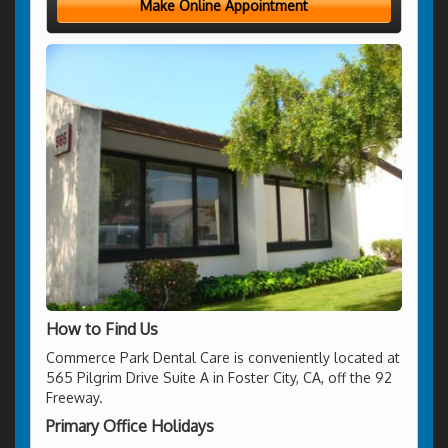
Make Online Appointment
How to Find Us
Commerce Park Dental Care is conveniently located at
565 Pilgrim Drive Suite A in Foster City, CA, off the 92
Freeway.
Primary Office Holidays