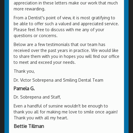
appreciation in these letters make our work that much
more rewarding.
From a Dentist's point of view, it is most gratifying to
be able to offer such a valued and appreciated service.
Please feel free to discuss with me any of your
questions or concerns.
Below are a few testimonials that our team has
received over the past years in practice. We would like
to share them with you in hopes you will find our office
to meet and exceed your needs.
Thank you,
Dr. Victor Sobrepena and Smiling Dental Team
Pamela G.
Dr. Sobrepena and Staff,
Even a handful of sunsine wouldn't be enough to
thank you all for making me love to smile once again!
Thank you with all my heart.
Bettie Tillman