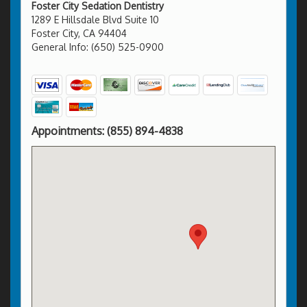
Foster City Sedation Dentistry
1289 E Hillsdale Blvd Suite 10
Foster City, CA 94404
General Info: (650) 525-0900
Appointments:
(855) 894-4838