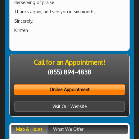
derserving of praise.
Thanks again, and see you in six months,
Sincerely,
Kirsten
Call for an Appointment!
(855) 894-4838
Online Appointment
Visit Our Website
Map & Hours
What We Offer