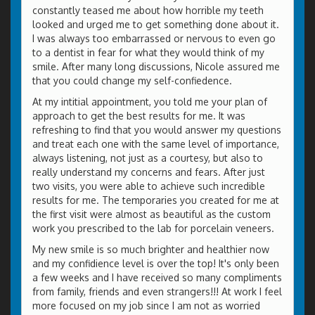
constantly teased me about how horrible my teeth
looked and urged me to get something done about it.
I was always too embarrassed or nervous to even go
to a dentist in fear for what they would think of my
smile. After many long discussions, Nicole assured me
that you could change my self-confiedence.
At my intitial appointment, you told me your plan of
approach to get the best results for me. It was
refreshing to find that you would answer my questions
and treat each one with the same level of importance,
always listening, not just as a courtesy, but also to
really understand my concerns and fears. After just
two visits, you were able to achieve such incredible
results for me. The temporaries you created for me at
the first visit were almost as beautiful as the custom
work you prescribed to the lab for porcelain veneers.
My new smile is so much brighter and healthier now
and my confidience level is over the top! It's only been
a few weeks and I have received so many compliments
from family, friends and even strangers!!! At work I feel
more focused on my job since I am not as worried