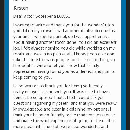
Kirsten
Dear Victor Sobrepena D.D.S.,
I wanted to write and thank you for the wonderful job
you did on my crown. I had another dentist do one last
year and it was quite painful, so I was apprehensive
about having another tooth done. You did an excellent
job. I felt almost nothing you did while working on my
tooth, and was in no pain at all. I know people seldom
take the time to thank people for this sort of thing, so
I thought I'd write to let you know that I really
appreciated having found you as a dentist, and plan to
keep coming to you.
I also wanted to thank you for being so friendly. I
really enjoyed talking with you. It was nice to have a
dentist be so approachable. I felt I could ask you
questions regarding my teeth, and that you were really
knowledgeable and clear in explaining my options. I
think your being so friendly really made me less tense
and made the whol experience of going to the dentist
more pleasant. The staff were also wonderful and