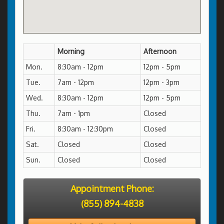
Morning
Afternoon
Mon.
8:30am - 12pm
12pm - 5pm
Tue.
7am - 12pm
12pm - 3pm
Wed.
8:30am - 12pm
12pm - 5pm
Thu.
7am - 1pm
Closed
Fri.
8:30am - 12:30pm
Closed
Sat.
Closed
Closed
Sun.
Closed
Closed
Appointment Phone:
(855) 894-4838