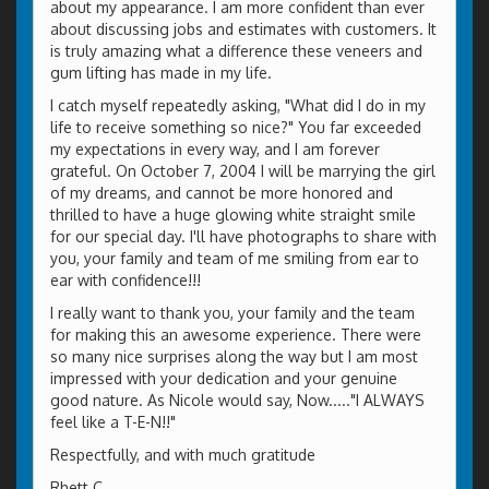
about my appearance. I am more confident than ever
about discussing jobs and estimates with customers. It
is truly amazing what a difference these veneers and
gum lifting has made in my life.
I catch myself repeatedly asking, "What did I do in my
life to receive something so nice?" You far exceeded
my expectations in every way, and I am forever
grateful. On October 7, 2004 I will be marrying the girl
of my dreams, and cannot be more honored and
thrilled to have a huge glowing white straight smile
for our special day. I'll have photographs to share with
you, your family and team of me smiling from ear to
ear with confidence!!!
I really want to thank you, your family and the team
for making this an awesome experience. There were
so many nice surprises along the way but I am most
impressed with your dedication and your genuine
good nature. As Nicole would say, Now....."I ALWAYS
feel like a T-E-N!!"
Respectfully, and with much gratitude
Rhett C.