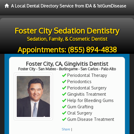
A Local Dental Directory Service from IDA & 1stGumDisease
Foster City Sedation Dentistry
Sedation, Family, & Cosmetic Dentist
Appointments:
(855) 894-4838
Foster City, CA, Gingivitis Dentist
Foster City - San Mateo - Burlingame - San Carlos - Palo Alto
Periodontal Therapy
Periodontics
Periodontal Surgery
Gingivitis Treatment
Help for Bleeding Gums
Gum Grafting
Oral Surgery
Gum Disease Treatment
Share
|