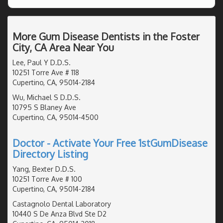
More Gum Disease Dentists in the Foster
City, CA Area Near You
Lee, Paul Y D.D.S.
10251 Torre Ave # 118
Cupertino, CA, 95014-2184
Wu, Michael S D.D.S.
10795 S Blaney Ave
Cupertino, CA, 95014-4500
Doctor - Activate Your Free 1stGumDisease
Directory Listing
Yang, Bexter D.D.S.
10251 Torre Ave # 100
Cupertino, CA, 95014-2184
Castagnolo Dental Laboratory
10440 S De Anza Blvd Ste D2