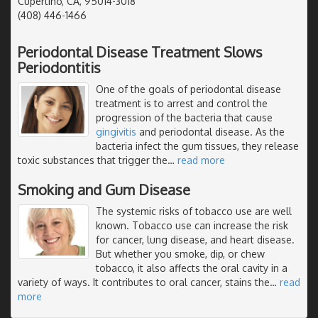
Cupertino, CA, 95014-3018
(408) 446-1466
Periodontal Disease Treatment Slows
Periodontitis
One of the goals of periodontal disease
treatment is to arrest and control the
progression of the bacteria that cause
gingivitis
and periodontal disease. As the
bacteria infect the gum tissues, they release
toxic substances that trigger the
…
read more
Smoking and Gum Disease
The systemic risks of tobacco use are well
known. Tobacco use can increase the risk
for cancer, lung disease, and heart disease.
But whether you smoke, dip, or chew
tobacco, it also affects the oral cavity in a
variety of ways. It contributes to oral cancer, stains the
…
read
more