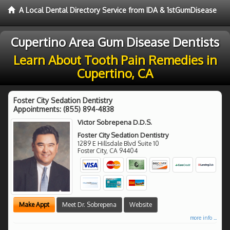
A Local Dental Directory Service from IDA & 1stGumDisease
Cupertino Area Gum Disease Dentists
Learn About Tooth Pain Remedies in
Cupertino, CA
Foster City Sedation Dentistry
Appointments:
(855) 894-4838
Victor Sobrepena D.D.S.
Foster City Sedation Dentistry
1289 E Hillsdale Blvd Suite 10
Foster City
,
CA
94404
Make Appt
Meet Dr. Sobrepena
Website
more info ...