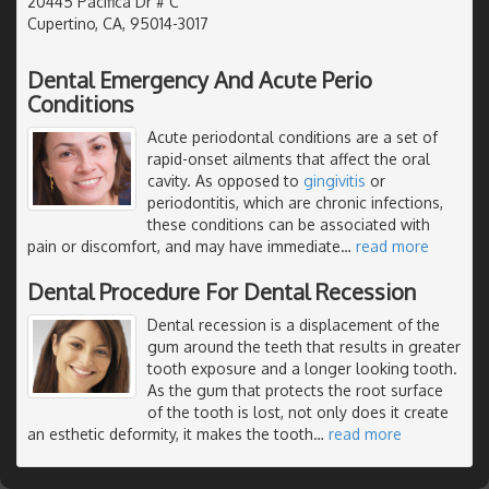
20445 Pacifica Dr # C
Cupertino, CA, 95014-3017
Dental Emergency And Acute Perio
Conditions
Acute periodontal conditions are a set of
rapid-onset ailments that affect the oral
cavity. As opposed to
gingivitis
or
periodontitis, which are chronic infections,
these conditions can be associated with
pain or discomfort, and may have immediate
…
read more
Dental Procedure For Dental Recession
Dental recession is a displacement of the
gum around the teeth that results in greater
tooth exposure and a longer looking tooth.
As the gum that protects the root surface
of the tooth is lost, not only does it create
an esthetic deformity, it makes the tooth
…
read more