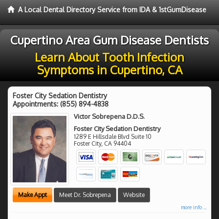
A Local Dental Directory Service from IDA & 1stGumDisease
Cupertino Area Gum Disease Dentists
Learn About Tooth Infection
Symptoms in Cupertino, CA
Foster City Sedation Dentistry
Appointments:
(855) 894-4838
Victor Sobrepena D.D.S.
Foster City Sedation Dentistry
1289 E Hillsdale Blvd Suite 10
Foster City
,
CA
94404
Make Appt
Meet Dr. Sobrepena
Website
more info ...