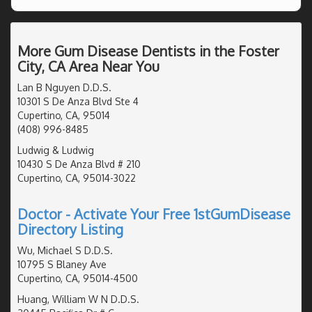
More Gum Disease Dentists in the Foster
City, CA Area Near You
Lan B Nguyen D.D.S.
10301 S De Anza Blvd Ste 4
Cupertino, CA, 95014
(408) 996-8485
Ludwig & Ludwig
10430 S De Anza Blvd # 210
Cupertino, CA, 95014-3022
Doctor - Activate Your Free 1stGumDisease
Directory Listing
Wu, Michael S D.D.S.
10795 S Blaney Ave
Cupertino, CA, 95014-4500
Huang, William W N D.D.S.