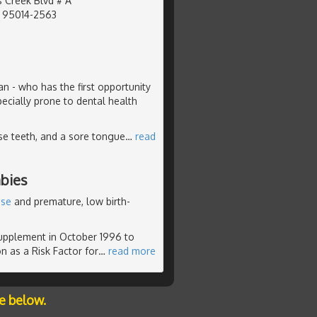
 Creek Blvd # A
, 95014-2563
ian - who has the first opportunity
pecially prone to dental health
se teeth, and a sore tongue
…
read
bies
ase
and premature, low birth-
supplement in October 1996 to
n as a Risk Factor for
…
read more
e below.