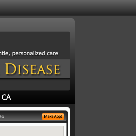
, CA
eo
Make Appt