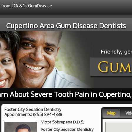
ce from IDA & 1stGumDisease
Cupertino Area Gum Disease Dentists
rn About Severe Tooth Pain in Cupertino
Foster City Sedation Dentistry
Map
Vid
Appointments:
(855) 894-4838
Victor Sobrepena D.D.S.
Foster City Sedation Dentistry