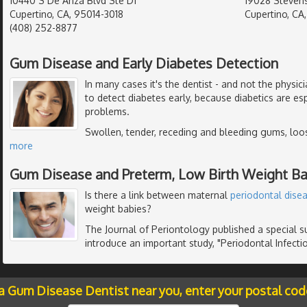
10440 S De Anza Blvd Ste D1
19028 Stevens
Cupertino, CA, 95014-3018
Cupertino, CA
(408) 252-8877
Gum Disease and Early Diabetes Detection
In many cases it's the dentist - and not the physic
to detect diabetes early, because diabetics are es
problems.
Swollen, tender, receding and bleeding gums, loo
more
Gum Disease and Preterm, Low Birth Weight Ba
Is there a link between maternal
periodontal dise
weight babies?
The Journal of Periontology published a special 
introduce an important study, "Periodontal Infectio
 a Gum Disease Dentist near you, enter your postal cod