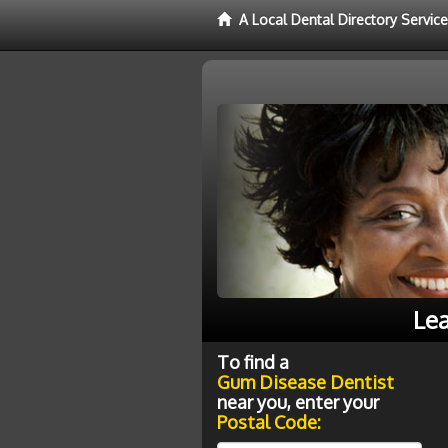
A Local Dental Directory Servi
Lea
To find a
Gum Disease Dentist
near you, enter your
Postal Code: