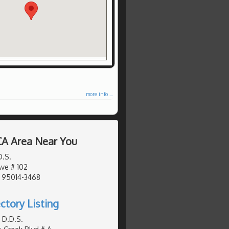
more info ...
 CA Area Near You
D.S.
Ave # 102
, 95014-3468
ctory Listing
 D.D.S.