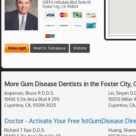
1289 E Hillsdale Blvd Suite 10
Foster City
,
CA
94404
Make Appt
Meet Dr. Sobrepena
Website
More Gum Disease Dentists in the Foster City,
Jespersen, Bruce R D.D.S.
Lin, Sinyen D.
10430 S De Anza Blvd # 290
10055 Miller 
Cupertino, CA, 95014-3025
Cupertino, CA
Doctor - Activate Your Free 1stGumDisease Dire
Richard T Kao D.D.S.
Huang, Shane