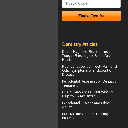
Dentistry Articles
Dental Hygienist
Recommends
Tongue Brushing for Better Oral
Health
Root Canal
Dentist, Tooth Pain and
Other Symptoms of Endodontic
Disease
Periodontal Regeneration
Dentistry
Treatment
CPAP
: Sleep Apnea Treatment To
Help You Sleep Better
Periodontal Disease
and Older
Adults
Jaw Fractures
and the Healing
Process