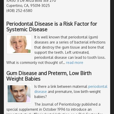
10430 S De Anza Blvd Ste 270
Cupertino, CA, 95014-3025
(408) 252-6580
Periodontal Disease is a Risk Factor for
Systemic Disease
It is well known that periodontal (gum)
diseases are a series of bacterial infections
that destroy the gum tissue and bone that
support the teeth. Left untreated,
periodontal disease can lead to tooth loss.
What is commonly not thought of
…
read more
Gum Disease and Preterm, Low Birth
Weight Babies
Is there a link between maternal
periodontal
disease
and premature, low birth-weight
babies?
The Journal of Periontology published a
special supplement in October 1996 to introduce an