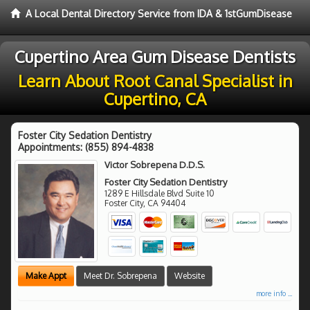
A Local Dental Directory Service from IDA & 1stGumDisease
Cupertino Area Gum Disease Dentists
Learn About Root Canal Specialist in
Cupertino, CA
Foster City Sedation Dentistry
Appointments:
(855) 894-4838
Victor Sobrepena D.D.S.
Foster City Sedation Dentistry
1289 E Hillsdale Blvd Suite 10
Foster City
,
CA
94404
Make Appt
Meet Dr. Sobrepena
Website
more info ...