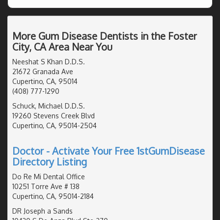
More Gum Disease Dentists in the Foster
City, CA Area Near You
Neeshat S Khan D.D.S.
21672 Granada Ave
Cupertino, CA, 95014
(408) 777-1290
Schuck, Michael D.D.S.
19260 Stevens Creek Blvd
Cupertino, CA, 95014-2504
Doctor - Activate Your Free 1stGumDisease
Directory Listing
Do Re Mi Dental Office
10251 Torre Ave # 138
Cupertino, CA, 95014-2184
DR Joseph a Sands