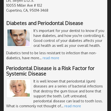
Lin, Sinyen D.D.S.
10055 Miller Ave # 102
Cupertino, CA, 95014-3468
Diabetes and Periodontal Disease
It's important for your dentist to know if you
have diabetes, and how you're controlling it.
Good control of your diabetes affects your
oral health as well as your overall health.
Diabetics tend to be less resistant to infection than non-
diabetics, have more
…
read more
Periodontal Disease is a Risk Factor for
Systemic Disease
It is well known that periodontal (gum)
diseases are a series of bacterial infections
that destroy the gum tissue and bone that
support the teeth. Left untreated,
periodontal disease can lead to tooth loss.
What is commonly not thought of
…
read more