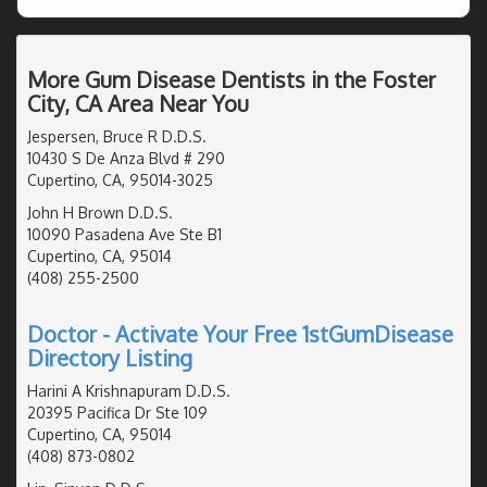
More Gum Disease Dentists in the Foster
City, CA Area Near You
Jespersen, Bruce R D.D.S.
10430 S De Anza Blvd # 290
Cupertino, CA, 95014-3025
John H Brown D.D.S.
10090 Pasadena Ave Ste B1
Cupertino, CA, 95014
(408) 255-2500
Doctor - Activate Your Free 1stGumDisease
Directory Listing
Harini A Krishnapuram D.D.S.
20395 Pacifica Dr Ste 109
Cupertino, CA, 95014
(408) 873-0802