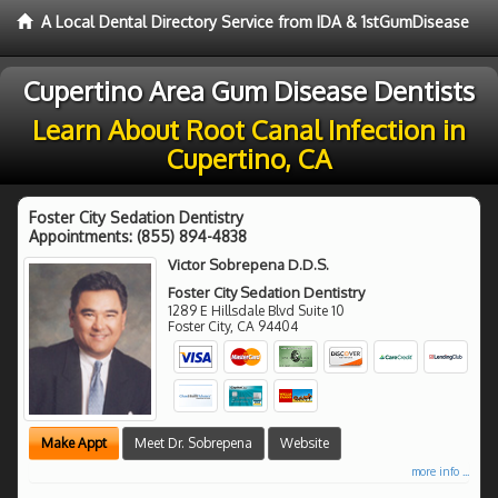
A Local Dental Directory Service from IDA & 1stGumDisease
Cupertino Area Gum Disease Dentists
Learn About Root Canal Infection in
Cupertino, CA
Foster City Sedation Dentistry
Appointments:
(855) 894-4838
Victor Sobrepena D.D.S.
Foster City Sedation Dentistry
1289 E Hillsdale Blvd Suite 10
Foster City
,
CA
94404
Make Appt
Meet Dr. Sobrepena
Website
more info ...