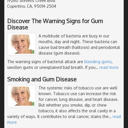
19260 Stevens Creek Blvd
Cupertino, CA, 95014-2504
Discover The Warning Signs for Gum
Disease
A multitude of bacteria are busy in our
mouths, day and night. These bacteria can
cause bad breath (halitosis) and periodontal
disease (gum disease).
The warning signs of bacterial attack are
bleeding gums
,
swollen gums or unexplained bad breath. If you
…
read more
Smoking and Gum Disease
The systemic risks of tobacco use are well
known. Tobacco use can increase the risk
for cancer, lung disease, and heart disease.
But whether you smoke, dip, or chew
tobacco, it also affects the oral cavity in a
variety of ways. It contributes to oral cancer, stains the
…
read
more