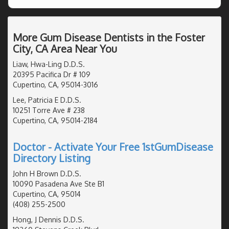
More Gum Disease Dentists in the Foster
City, CA Area Near You
Liaw, Hwa-Ling D.D.S.
20395 Pacifica Dr # 109
Cupertino, CA, 95014-3016
Lee, Patricia E D.D.S.
10251 Torre Ave # 238
Cupertino, CA, 95014-2184
Doctor - Activate Your Free 1stGumDisease
Directory Listing
John H Brown D.D.S.
10090 Pasadena Ave Ste B1
Cupertino, CA, 95014
(408) 255-2500
Hong, J Dennis D.D.S.