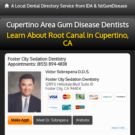
A Local Dental Directory Service from IDA & 1stGumDisease
Cupertino Area Gum Disease Dentists
Learn About Root Canal in Cupertino,
CA
Foster City Sedation Dentistry
Appointments:
(855) 894-4838
Victor Sobrepena D.D.S.
Foster City Sedation Dentistry
1289 E Hillsdale Blvd Suite 10
Foster City
,
CA
94404
Make Appt
Meet Dr. Sobrepena
Website
more info ...