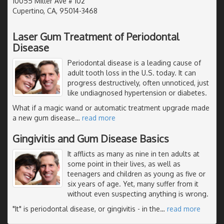
10055 Miller Ave # 102
Cupertino, CA, 95014-3468
Laser Gum Treatment of Periodontal
Disease
Periodontal disease is a leading cause of
adult tooth loss in the U.S. today. It can
progress destructively, often unnoticed, just
like undiagnosed hypertension or diabetes.
What if a magic wand or automatic treatment upgrade made
a new gum disease
…
read more
Gingivitis and Gum Disease Basics
It afflicts as many as nine in ten adults at
some point in their lives, as well as
teenagers and children as young as five or
six years of age. Yet, many suffer from it
without even suspecting anything is wrong.
"It" is periodontal disease, or gingivitis - in the
…
read more