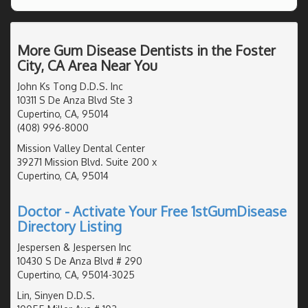
More Gum Disease Dentists in the Foster
City, CA Area Near You
John Ks Tong D.D.S. Inc
10311 S De Anza Blvd Ste 3
Cupertino, CA, 95014
(408) 996-8000
Mission Valley Dental Center
39271 Mission Blvd. Suite 200 x
Cupertino, CA, 95014
Doctor - Activate Your Free 1stGumDisease
Directory Listing
Jespersen & Jespersen Inc
10430 S De Anza Blvd # 290
Cupertino, CA, 95014-3025
Lin, Sinyen D.D.S.