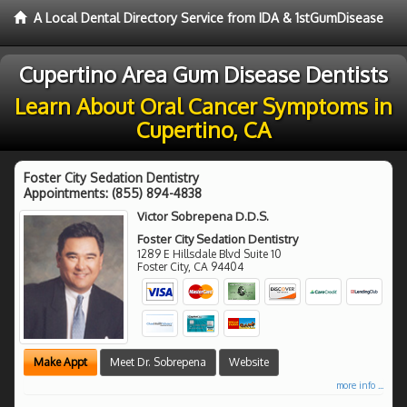
A Local Dental Directory Service from IDA & 1stGumDisease
Cupertino Area Gum Disease Dentists
Learn About Oral Cancer Symptoms in
Cupertino, CA
Foster City Sedation Dentistry
Appointments:
(855) 894-4838
Victor Sobrepena D.D.S.
Foster City Sedation Dentistry
1289 E Hillsdale Blvd Suite 10
Foster City
,
CA
94404
Make Appt
Meet Dr. Sobrepena
Website
more info ...