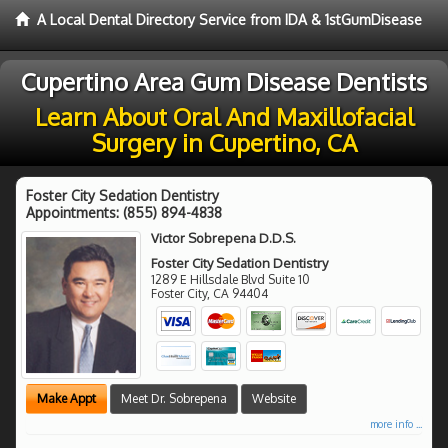
A Local Dental Directory Service from IDA & 1stGumDisease
Cupertino Area Gum Disease Dentists
Learn About Oral And Maxillofacial
Surgery in Cupertino, CA
Foster City Sedation Dentistry
Appointments:
(855) 894-4838
Victor Sobrepena D.D.S.
Foster City Sedation Dentistry
1289 E Hillsdale Blvd Suite 10
Foster City
,
CA
94404
Make Appt
Meet Dr. Sobrepena
Website
more info ...