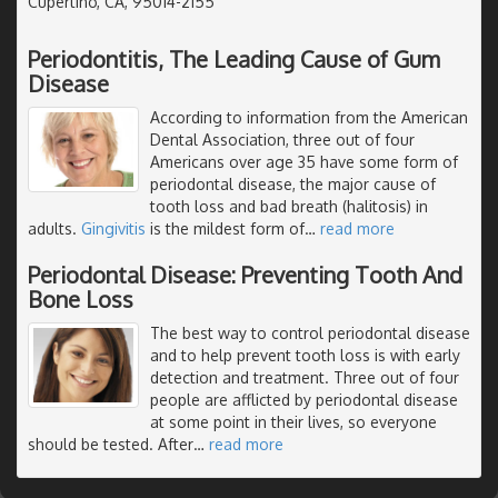
Cupertino, CA, 95014-2155
Periodontitis, The Leading Cause of Gum
Disease
According to information from the American
Dental Association, three out of four
Americans over age 35 have some form of
periodontal disease, the major cause of
tooth loss and bad breath (halitosis) in
adults.
Gingivitis
is the mildest form of
…
read more
Periodontal Disease: Preventing Tooth And
Bone Loss
The best way to control periodontal disease
and to help prevent tooth loss is with early
detection and treatment. Three out of four
people are afflicted by periodontal disease
at some point in their lives, so everyone
should be tested. After
…
read more