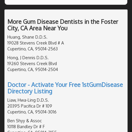
More Gum Disease Dentists in the Foster
City, CA Area Near You
Huang, Shane D.D.S.
19028 Stevens Creek Blvd # A
Cupertino, CA, 95014-2563
Hong, J Dennis D.D.S.
19260 Stevens Creek Blvd
Cupertino, CA, 95014-2504
Doctor - Activate Your Free 1stGumDisease
Directory Listing
Liaw, Hwa-Ling D.D.S.
20395 Pacifica Dr # 109
Cupertino, CA, 95014-3016
Ben Shyy & Assoc
10118 Bandley Dr # F