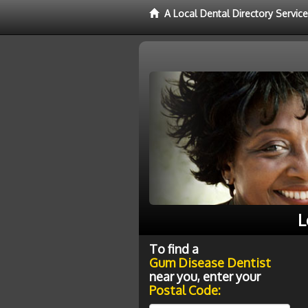
A Local Dental Directory Servi
L
To find a
Gum Disease Dentist
near you, enter your
Postal Code: