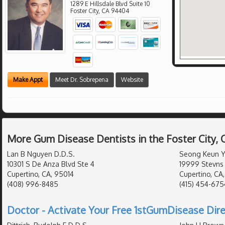
1289 E Hillsdale Blvd Suite 10
Foster City
,
CA
94404
Make Appt
Meet Dr. Sobrepena
Website
More Gum Disease Dentists in the Foster City,
Lan B Nguyen D.D.S.
Seong Keun Yo
10301 S De Anza Blvd Ste 4
19999 Stevns 
Cupertino, CA, 95014
Cupertino, CA
(408) 996-8485
(415) 454-675
Doctor - Activate Your Free 1stGumDisease Dire