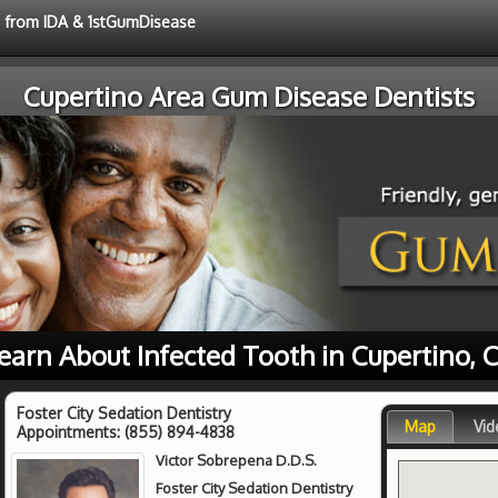
ce from IDA & 1stGumDisease
Cupertino Area Gum Disease Dentists
earn About Infected Tooth in Cupertino, 
Foster City Sedation Dentistry
Map
Vid
Appointments:
(855) 894-4838
Victor Sobrepena D.D.S.
Foster City Sedation Dentistry