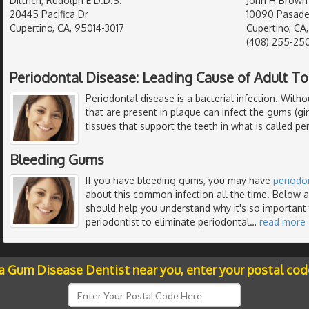
Dittrich, Rudolph E D.D.S.
John H Brown
20445 Pacifica Dr
10090 Pasade
Cupertino, CA, 95014-3017
Cupertino, CA
(408) 255-25
Periodontal Disease: Leading Cause of Adult T
Periodontal disease is a bacterial infection. Witho
that are present in plaque can infect the gums (gi
tissues that support the teeth in what is called per
Bleeding Gums
If you have bleeding gums, you may have
periodo
about this common infection all the time. Below ar
should help you understand why it's so important 
periodontist to eliminate periodontal
…
read more
 a Gum Disease Dentist near you, enter your postal cod