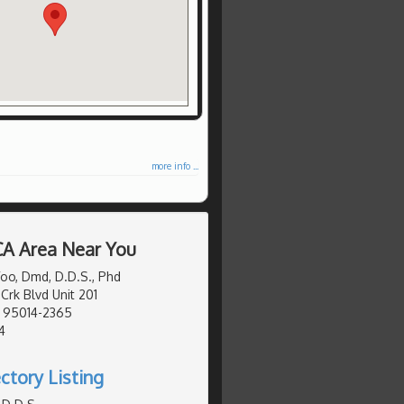
more info ...
 CA Area Near You
o, Dmd, D.D.S., Phd
Crk Blvd Unit 201
, 95014-2365
4
ctory Listing