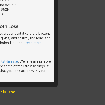
 D.D.S.
na Ave Ste B1
, 95014
00
ooth Loss
ut proper dental care the bacteria
ngivitis) and destroy the bone and
iodontitis-- the
…
read more
ntal disease
. We're learning more
e some of the latest findings. It
that you take action with your
e below.