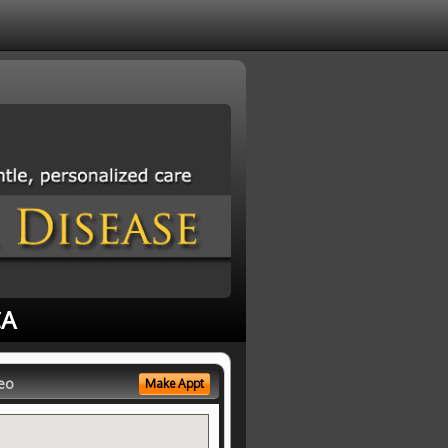
CA
eo
Make Appt