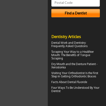
Dentistry Articles
Dental Work
and Dentistry:
Frequently Asked Questions
Scraping Your Way to a Healthier
Mouth: The Benefits of
Tongue
Scraping
Dry Mouth
and the Denture Patient -
Xerostomia
Visiting Your
Orthodontist
Is the First
Step In Getting Orthodontic Braces
Facts About
Dental Fluoride
Four Ways To Be Understood By Your
Dentist