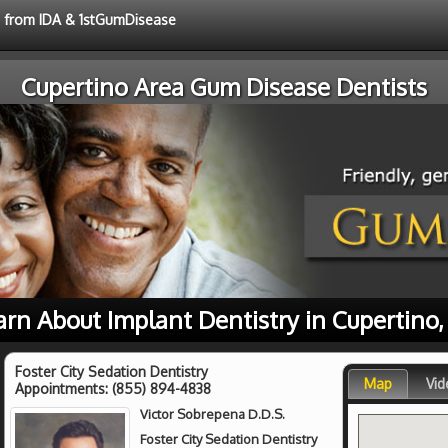
ce from IDA & 1stGumDisease
Cupertino Area Gum Disease Dentists
arn About Implant Dentistry in Cupertino,
Foster City Sedation Dentistry
Map
Vid
Appointments:
(855) 894-4838
Victor Sobrepena D.D.S.
Foster City Sedation Dentistry