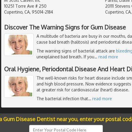
M Scott Calvert Inc
Pannu, Dalvir 
10251 Torre Ave # 250
20111 Stevens 
Cupertino, CA, 95014-2184
Cupertino, CA
Discover The Warning Signs for Gum Disease
A multitude of bacteria are busy in our mouths, d
cause bad breath (halitosis) and periodontal dise
The warning signs of bacterial attack are
bleedin
unexplained bad breath. If you
…
read more
Oral Hygiene, Periodontal Disease And Heart D
The well-known risks for heart disease include smo
and high blood pressure. Now evidence suggests
at greater risk for cardiovascular (heart) disease.
The bacterial infection that
…
read more
 a Gum Disease Dentist near you, enter your postal cod