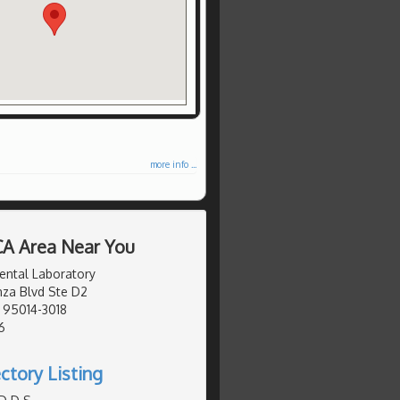
more info ...
 CA Area Near You
ental Laboratory
za Blvd Ste D2
, 95014-3018
6
ctory Listing