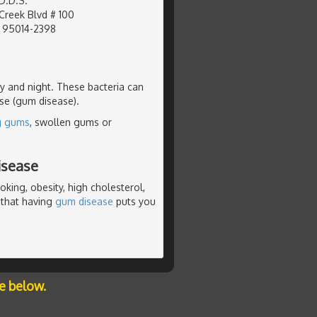
D.D.S.
Creek Blvd # 100
, 95014-2398
ay and night. These bacteria can
ase (gum disease).
g gums
, swollen gums or
isease
king, obesity, high cholesterol,
 that having
gum disease
puts you
e below.