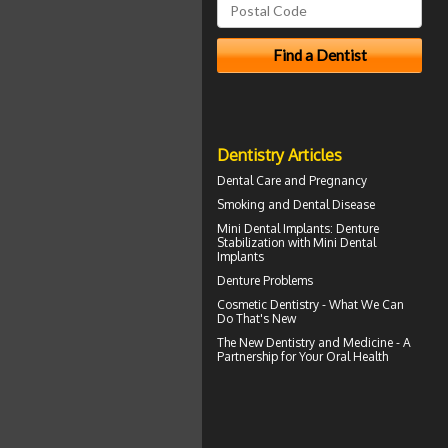
Dentistry Articles
Dental Care and
Pregnancy
Smoking and
Dental Disease
Mini Dental Implants
: Denture
Stabilization with Mini Dental
Implants
Denture Problems
Cosmetic Dentistry
- What We Can
Do That's New
The New Dentistry and Medicine - A
Partnership for Your
Oral Health