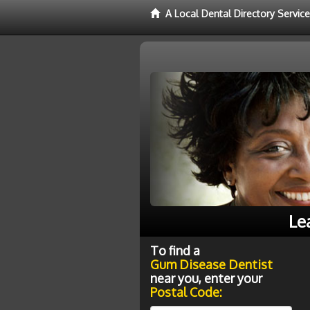
A Local Dental Directory Servi
Le
To find a
Gum Disease Dentist
near you, enter your
Postal Code: