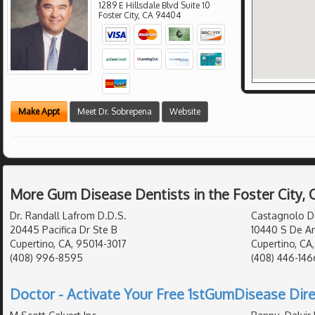
1289 E Hillsdale Blvd Suite 10
Foster City
,
CA
94404
Make Appt
Meet Dr. Sobrepena
Website
More Gum Disease Dentists in the Foster City,
Dr. Randall Lafrom D.D.S.
Castagnolo D
20445 Pacifica Dr Ste B
10440 S De An
Cupertino, CA, 95014-3017
Cupertino, CA
(408) 996-8595
(408) 446-146
Doctor - Activate Your Free 1stGumDisease Dire