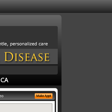
 CA
eo
Make Appt