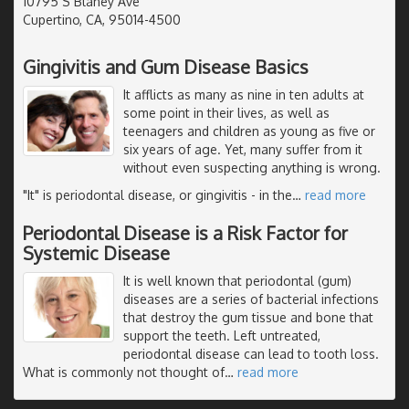
10795 S Blaney Ave
Cupertino, CA, 95014-4500
Gingivitis and Gum Disease Basics
It afflicts as many as nine in ten adults at
some point in their lives, as well as
teenagers and children as young as five or
six years of age. Yet, many suffer from it
without even suspecting anything is wrong.
"It" is periodontal disease, or gingivitis - in the
…
read more
Periodontal Disease is a Risk Factor for
Systemic Disease
It is well known that periodontal (gum)
diseases are a series of bacterial infections
that destroy the gum tissue and bone that
support the teeth. Left untreated,
periodontal disease can lead to tooth loss.
What is commonly not thought of
…
read more