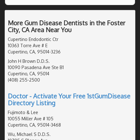
More Gum Disease Dentists in the Foster
City, CA Area Near You
Cupertino Endodontic Ctr
10363 Torre Ave # E
Cupertino, CA, 95014-3236
John H Brown D.D.S.
10090 Pasadena Ave Ste B1
Cupertino, CA, 95014
(408) 255-2500
Doctor - Activate Your Free 1stGumDisease
Directory Listing
Fujimoto & Lee
10055 Miller Ave # 105
Cupertino, CA, 95014-3468
Wu, Michael S D.D.S.