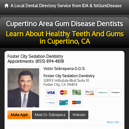
A Local Dental Directory Service from IDA & 1stGumDisease
Cupertino Area Gum Disease Dentists
Learn About Healthy Teeth And Gums
in Cupertino, CA
Foster City Sedation Dentistry
Appointments:
(855) 894-4838
Victor Sobrepena D.D.S.
Foster City Sedation Dentistry
1289 E Hillsdale Blvd Suite 10
Foster City
,
CA
94404
Make Appt
Meet Dr. Sobrepena
Website
more info ...