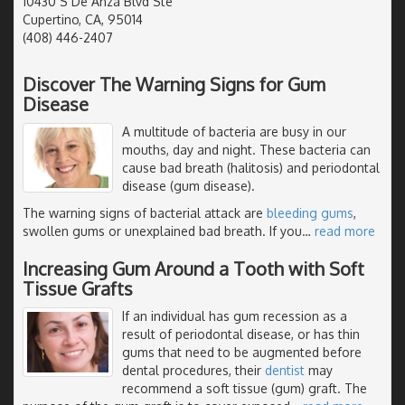
10430 S De Anza Blvd Ste
Cupertino, CA, 95014
(408) 446-2407
Discover The Warning Signs for Gum
Disease
A multitude of bacteria are busy in our
mouths, day and night. These bacteria can
cause bad breath (halitosis) and periodontal
disease (gum disease).
The warning signs of bacterial attack are
bleeding gums
,
swollen gums or unexplained bad breath. If you
…
read more
Increasing Gum Around a Tooth with Soft
Tissue Grafts
If an individual has gum recession as a
result of periodontal disease, or has thin
gums that need to be augmented before
dental procedures, their
dentist
may
recommend a soft tissue (gum) graft. The