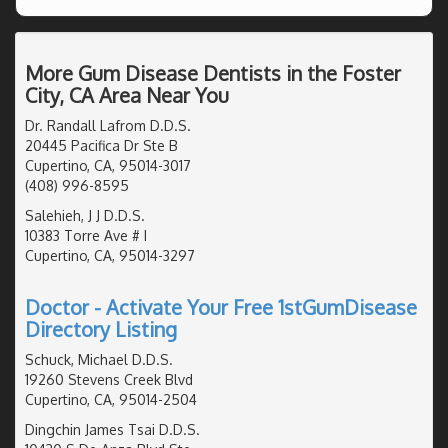
More Gum Disease Dentists in the Foster
City, CA Area Near You
Dr. Randall Lafrom D.D.S.
20445 Pacifica Dr Ste B
Cupertino, CA, 95014-3017
(408) 996-8595
Salehieh, J J D.D.S.
10383 Torre Ave # I
Cupertino, CA, 95014-3297
Doctor - Activate Your Free 1stGumDisease
Directory Listing
Schuck, Michael D.D.S.
19260 Stevens Creek Blvd
Cupertino, CA, 95014-2504
Dingchin James Tsai D.D.S.