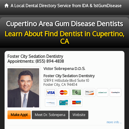
A Local Dental Directory Service from IDA & 1stGumDisease
Cupertino Area Gum Disease Dentists
Learn About Find Dentist in Cupertino,
CA
Foster City Sedation Dentistry
Appointments:
(855) 894-4838
Victor Sobrepena D.D.S.
Foster City Sedation Dentistry
1289 E Hillsdale Blvd Suite 10
Foster City
,
CA
94404
Make Appt
Meet Dr. Sobrepena
Website
more info ...