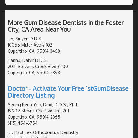
More Gum Disease Dentists in the Foster
City, CA Area Near You
Lin, Sinyen D.D.S.
10055 Miller Ave # 102
Cupertino, CA, 95014-3468
Pannu, Dalvir D.D.S.
20111 Stevens Creek Blvd # 100
Cupertino, CA, 95014-2398
Doctor - Activate Your Free 1stGumDisease
Directory Listing
Seong Keun Yoo, Dmd, D.D.S., Phd
19999 Stevns Crk Blvd Unit 201
Cupertino, CA, 95014-2365
(415) 454-6754
Dr. Paul Lee Orthodontics Dentistry