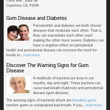
Torre Ave., Suite 118
Cupertino, CA, 95014
Gum Disease and Diabetes
Periodontitis and diabetes are both chronic
diseases that modulate each other. That is,
they can exacerbate each other, each
making the other more severe. Diabetes can
have a negative effect on periodontal
health and periodontal disease can increase the need for
insulin in
…
read more
Discover The Warning Signs for Gum
Disease
A multitude of bacteria are busy in our
mouths, day and night. These bacteria can
cause bad breath (halitosis) and periodontal
disease (gum disease).
The warning signs of bacterial attack are
bleeding gums
,
swollen gums or unexplained bad breath. If you
…
read more