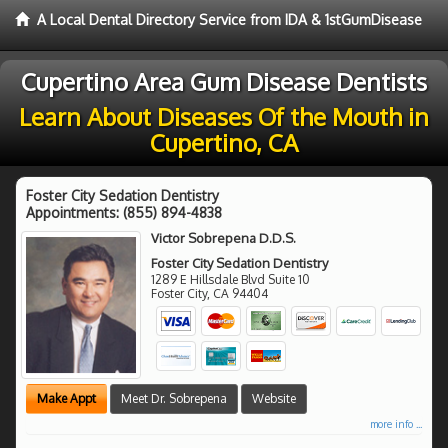
A Local Dental Directory Service from IDA & 1stGumDisease
Cupertino Area Gum Disease Dentists
Learn About Diseases Of the Mouth in
Cupertino, CA
Foster City Sedation Dentistry
Appointments:
(855) 894-4838
Victor Sobrepena D.D.S.
Foster City Sedation Dentistry
1289 E Hillsdale Blvd Suite 10
Foster City
,
CA
94404
Make Appt
Meet Dr. Sobrepena
Website
more info ...