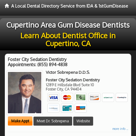
A Local Dental Directory Service from IDA & 1stGumDisease
Cupertino Area Gum Disease Dentists
Learn About Dentist Office in
Cupertino, CA
Foster City Sedation Dentistry
Appointments:
(855) 894-4838
Victor Sobrepena D.D.S.
Foster City Sedation Dentistry
1289 E Hillsdale Blvd Suite 10
Foster City
,
CA
94404
Make Appt
Meet Dr. Sobrepena
Website
more info ...