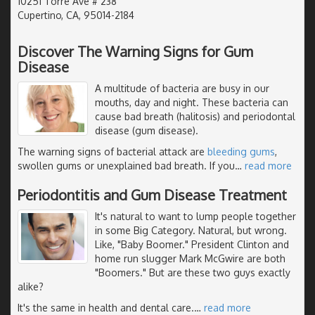
10251 Torre Ave # 238
Cupertino, CA, 95014-2184
Discover The Warning Signs for Gum
Disease
A multitude of bacteria are busy in our
mouths, day and night. These bacteria can
cause bad breath (halitosis) and periodontal
disease (gum disease).
The warning signs of bacterial attack are
bleeding gums
,
swollen gums or unexplained bad breath. If you
…
read more
Periodontitis and Gum Disease Treatment
It's natural to want to lump people together
in some Big Category. Natural, but wrong.
Like, "Baby Boomer." President Clinton and
home run slugger Mark McGwire are both
"Boomers." But are these two guys exactly
alike?
It's the same in health and dental care.
…
read more