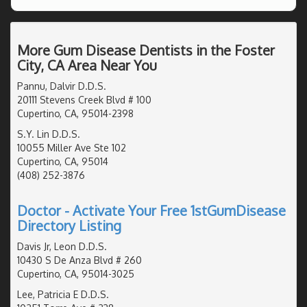
More Gum Disease Dentists in the Foster
City, CA Area Near You
Pannu, Dalvir D.D.S.
20111 Stevens Creek Blvd # 100
Cupertino, CA, 95014-2398
S.Y. Lin D.D.S.
10055 Miller Ave Ste 102
Cupertino, CA, 95014
(408) 252-3876
Doctor - Activate Your Free 1stGumDisease
Directory Listing
Davis Jr, Leon D.D.S.
10430 S De Anza Blvd # 260
Cupertino, CA, 95014-3025
Lee, Patricia E D.D.S.