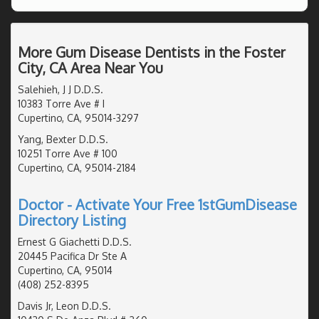
More Gum Disease Dentists in the Foster
City, CA Area Near You
Salehieh, J J D.D.S.
10383 Torre Ave # I
Cupertino, CA, 95014-3297
Yang, Bexter D.D.S.
10251 Torre Ave # 100
Cupertino, CA, 95014-2184
Doctor - Activate Your Free 1stGumDisease
Directory Listing
Ernest G Giachetti D.D.S.
20445 Pacifica Dr Ste A
Cupertino, CA, 95014
(408) 252-8395
Davis Jr, Leon D.D.S.