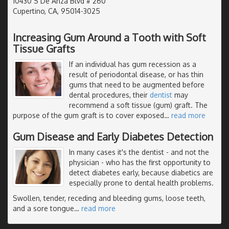
10430 S De Anza Blvd # 260
Cupertino, CA, 95014-3025
Increasing Gum Around a Tooth with Soft
Tissue Grafts
If an individual has gum recession as a
result of periodontal disease, or has thin
gums that need to be augmented before
dental procedures, their
dentist
may
recommend a soft tissue (gum) graft. The
purpose of the gum graft is to cover exposed
…
read more
Gum Disease and Early Diabetes Detection
In many cases it's the dentist - and not the
physician - who has the first opportunity to
detect diabetes early, because diabetics are
especially prone to dental health problems.
Swollen, tender, receding and bleeding gums, loose teeth,
and a sore tongue
…
read more