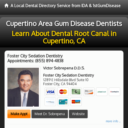
A Local Dental Directory Service from IDA & 1stGumDisease
Cupertino Area Gum Disease Dentists
Learn About Dental Root Canal in
Cupertino, CA
Foster City Sedation Dentistry
Appointments:
(855) 894-4838
Victor Sobrepena D.D.S.
Foster City Sedation Dentistry
1289 E Hillsdale Blvd Suite 10
Foster City
,
CA
94404
Make Appt
Meet Dr. Sobrepena
Website
more info ...