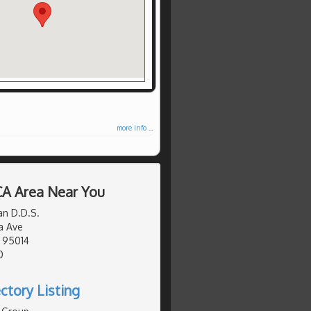
more info ...
 CA Area Near You
an D.D.S.
a Ave
, 95014
0
ctory Listing