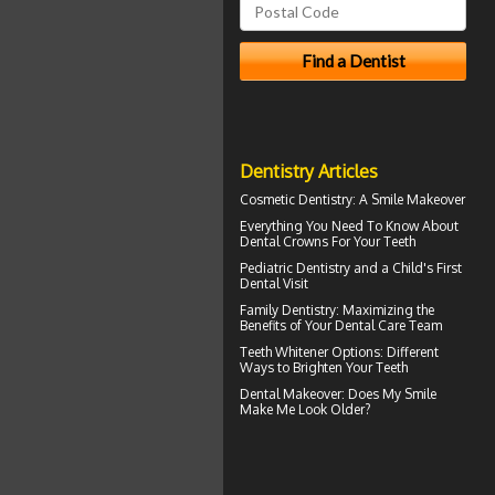
Dentistry Articles
Cosmetic Dentistry: A
Smile Makeover
Everything You Need To Know About
Dental Crowns
For Your Teeth
Pediatric Dentistry
and a Child's First
Dental Visit
Family Dentistry
: Maximizing the
Benefits of Your Dental Care Team
Teeth Whitener
Options: Different
Ways to Brighten Your Teeth
Dental Makeover
: Does My Smile
Make Me Look Older?