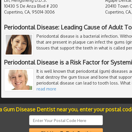
Lin, Hengsheng D.D.S.
Agape Dental
10430 S De Anza Blvd # 200
20410 Town Ce
Cupertino, CA, 95014-3006
Cupertino, CA
Periodontal Disease: Leading Cause of Adult T
Periodontal disease is a bacterial infection. Witho
that are present in plaque can infect the gums (gi
tissues that support the teeth in what is called per
Periodontal Disease is a Risk Factor for System
It is well known that periodontal (gum) diseases ar
that destroy the gum tissue and bone that support
periodontal disease can lead to tooth loss. What
read more
 a Gum Disease Dentist near you, enter your postal cod