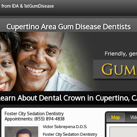
ce from IDA & 1stGumDisease
Cupertino Area Gum Disease Dentists
earn About Dental Crown in Cupertino, 
Foster City Sedation Dentistry
Map
Vid
Appointments:
(855) 894-4838
Victor Sobrepena D.D.S.
Foster City Sedation Dentistry