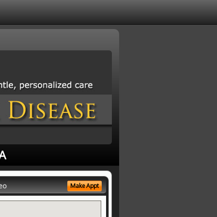
CA
eo
Make Appt