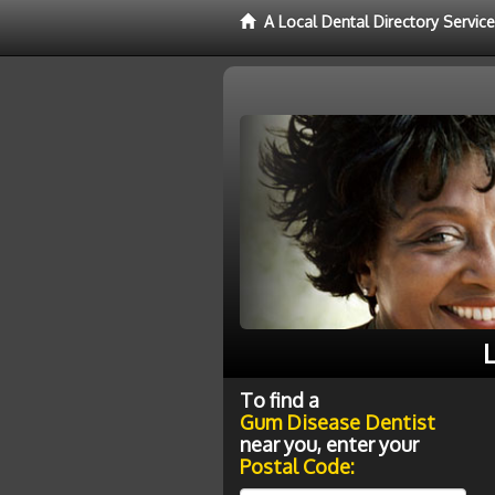
A Local Dental Directory Servi
L
To find a
Gum Disease Dentist
near you, enter your
Postal Code: