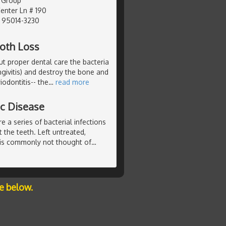
 Group
nter Ln # 190
, 95014-3230
ooth Loss
ut proper dental care the bacteria
ngivitis) and destroy the bone and
iodontitis-- the
…
read more
ic Disease
e a series of bacterial infections
 the teeth. Left untreated,
 is commonly not thought of
…
e below.