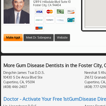
1289 E Hillsdale Blvd Suite 10
Foster City
,
CA
94404
Make Appt
Meet Dr. Sobrepena
Website
More Gum Disease Dentists in the Foster City,
Dingchin James Tsai D.D.S.
Neeshat S Kh
10430 S De Anza Blvd Ste
21672 Granad
Cupertino, CA, 95014
Cupertino, CA
(408) 446-2407
(408) 777-129
Doctor - Activate Your Free 1stGumDisease Dire