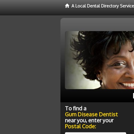
A Local Dental Directory Servi
To find a
Gum Disease Dentist
near you, enter your
Postal Code: