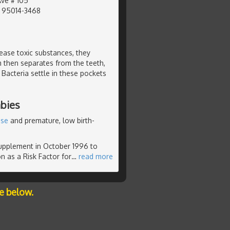
Ave # 105
, 95014-3468
ease toxic substances, they
then separates from the teeth,
Bacteria settle in these pockets
bies
ase
and premature, low birth-
supplement in October 1996 to
n as a Risk Factor for
…
read more
e below.