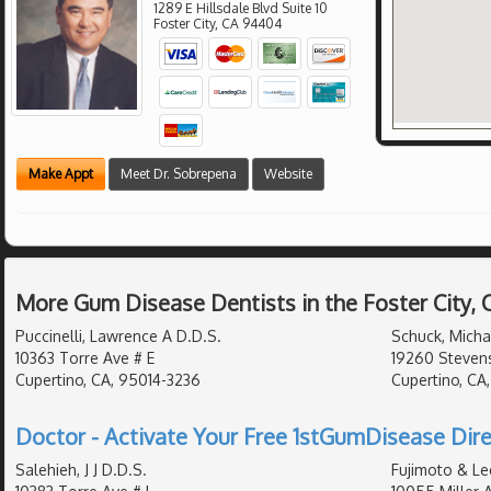
1289 E Hillsdale Blvd Suite 10
Foster City
,
CA
94404
Make Appt
Meet Dr. Sobrepena
Website
More Gum Disease Dentists in the Foster City,
Puccinelli, Lawrence A D.D.S.
Schuck, Micha
10363 Torre Ave # E
19260 Stevens
Cupertino, CA, 95014-3236
Cupertino, CA
Doctor - Activate Your Free 1stGumDisease Dire
Salehieh, J J D.D.S.
Fujimoto & Le