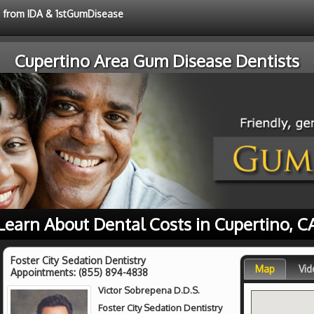
ce from IDA & 1stGumDisease
Cupertino Area Gum Disease Dentists
Learn About Dental Costs in Cupertino, C
Foster City Sedation Dentistry
Map
Vid
Appointments:
(855) 894-4838
Victor Sobrepena D.D.S.
Foster City Sedation Dentistry