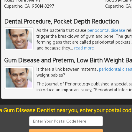
10383 Torre Ave # I
10055 Miller 
Cupertino, CA, 95014-3297
Cupertino, CA
Dental Procedure, Pocket Depth Reduction
As the bacteria that cause
periodontal disease
rel
trigger the breakdown of gum and bone. The gum 
forming gaps that are called periodontal pockets. 
and because they
…
read more
Gum Disease and Preterm, Low Birth Weight Ba
Is there a link between maternal
periodontal dise
weight babies?
The Journal of Periontology published a special 
introduce an important study, "Periodontal Infectio
 a Gum Disease Dentist near you, enter your postal cod