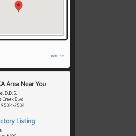
more info ...
 CA Area Near You
el D.D.S.
 Creek Blvd
, 95014-2504
ctory Listing
e