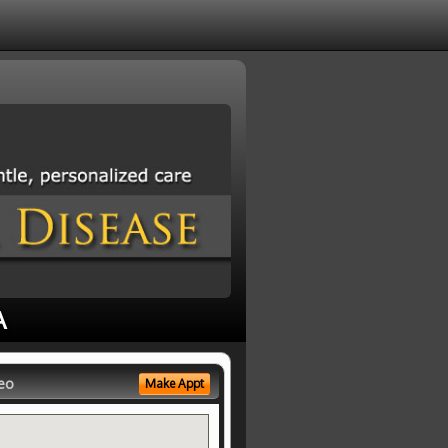
A
eo
Make Appt