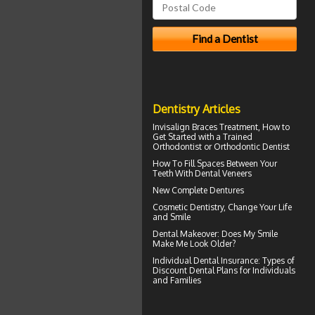
Dentistry Articles
Invisalign Braces
Treatment, How to
Get Started with a Trained
Orthodontist or Orthodontic Dentist
How To Fill Spaces Between Your
Teeth With
Dental Veneers
New
Complete Dentures
Cosmetic Dentistry
, Change Your Life
and Smile
Dental Makeover
: Does My Smile
Make Me Look Older?
Individual Dental Insurance
: Types of
Discount Dental Plans for Individuals
and Families