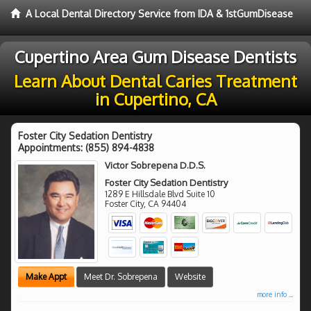
A Local Dental Directory Service from IDA & 1stGumDisease
Cupertino Area Gum Disease Dentists
Learn About Dental Caries Treatment
in Cupertino, CA
Foster City Sedation Dentistry
Appointments:
(855) 894-4838
Victor Sobrepena D.D.S.
Foster City Sedation Dentistry
1289 E Hillsdale Blvd Suite 10
Foster City
,
CA
94404
Make Appt
Meet Dr. Sobrepena
Website
more info ...