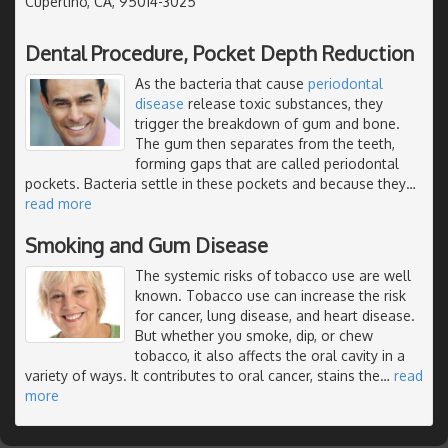
Cupertino, CA, 95014-3025
Dental Procedure, Pocket Depth Reduction
As the bacteria that cause
periodontal
disease
release toxic substances, they
trigger the breakdown of gum and bone.
The gum then separates from the teeth,
forming gaps that are called periodontal
pockets. Bacteria settle in these pockets and because they
…
read more
Smoking and Gum Disease
The systemic risks of tobacco use are well
known. Tobacco use can increase the risk
for cancer, lung disease, and heart disease.
But whether you smoke, dip, or chew
tobacco, it also affects the oral cavity in a
variety of ways. It contributes to oral cancer, stains the
…
read
more