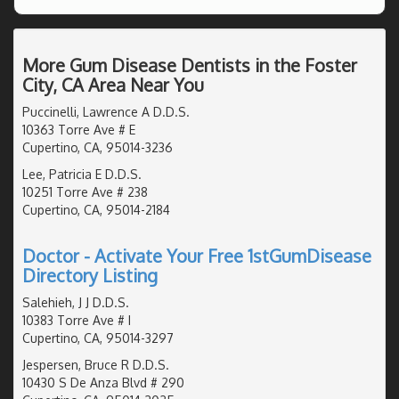
More Gum Disease Dentists in the Foster
City, CA Area Near You
Puccinelli, Lawrence A D.D.S.
10363 Torre Ave # E
Cupertino, CA, 95014-3236
Lee, Patricia E D.D.S.
10251 Torre Ave # 238
Cupertino, CA, 95014-2184
Doctor - Activate Your Free 1stGumDisease
Directory Listing
Salehieh, J J D.D.S.
10383 Torre Ave # I
Cupertino, CA, 95014-3297
Jespersen, Bruce R D.D.S.
10430 S De Anza Blvd # 290