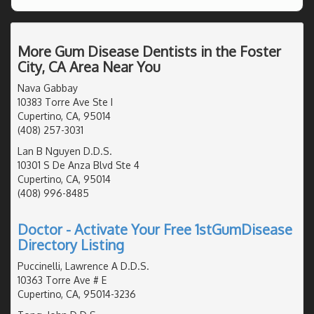
More Gum Disease Dentists in the Foster
City, CA Area Near You
Nava Gabbay
10383 Torre Ave Ste I
Cupertino, CA, 95014
(408) 257-3031
Lan B Nguyen D.D.S.
10301 S De Anza Blvd Ste 4
Cupertino, CA, 95014
(408) 996-8485
Doctor - Activate Your Free 1stGumDisease
Directory Listing
Puccinelli, Lawrence A D.D.S.
10363 Torre Ave # E
Cupertino, CA, 95014-3236