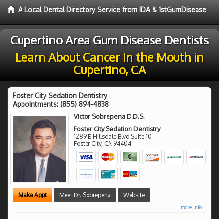
A Local Dental Directory Service from IDA & 1stGumDisease
Cupertino Area Gum Disease Dentists
Learn About Cancer In the Mouth in
Cupertino, CA
Foster City Sedation Dentistry
Appointments:
(855) 894-4838
Victor Sobrepena D.D.S.
Foster City Sedation Dentistry
1289 E Hillsdale Blvd Suite 10
Foster City
,
CA
94404
Make Appt
Meet Dr. Sobrepena
Website
more info ...