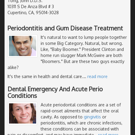
Tong, John D.D.S.
10311 S De Anza Blvd # 3
Cupertino, CA, 95014-3028
Periodontitis and Gum Disease Treatment
It's natural to want to lump people together
in some Big Category. Natural, but wrong.
Like, "Baby Boomer." President Clinton and
home run slugger Mark McGwire are both
"Boomers." But are these two guys exactly
alike?
It's the same in health and dental care.
…
read more
Dental Emergency And Acute Perio
Conditions
Acute periodontal conditions are a set of
rapid-onset ailments that affect the oral
cavity. As opposed to
gingivitis
or
periodontitis, which are chronic infections,
these conditions can be associated with
pain or discomfort, and may have immediate
…
read more