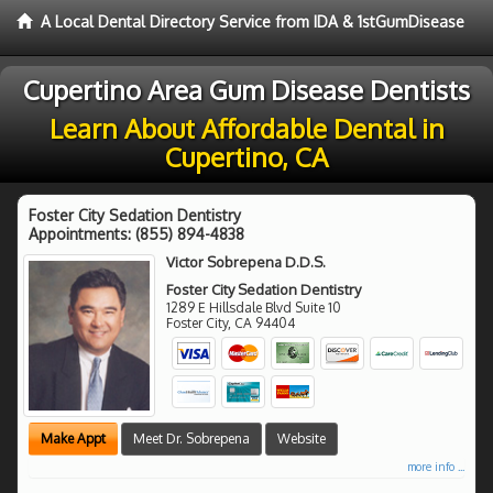
A Local Dental Directory Service from IDA & 1stGumDisease
Cupertino Area Gum Disease Dentists
Learn About Affordable Dental in
Cupertino, CA
Foster City Sedation Dentistry
Appointments:
(855) 894-4838
Victor Sobrepena D.D.S.
Foster City Sedation Dentistry
1289 E Hillsdale Blvd Suite 10
Foster City
,
CA
94404
Make Appt
Meet Dr. Sobrepena
Website
more info ...