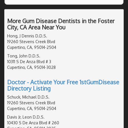
More Gum Disease Dentists in the Foster
City, CA Area Near You
Hong, J Dennis D.D.S.
19260 Stevens Creek Blvd
Cupertino, CA, 95014-2504
Tong, John D.D.S.
10311 S De Anza Blvd # 3
Cupertino, CA, 95014-3028
Doctor - Activate Your Free 1stGumDisease
Directory Listing
Schuck, Michael D.D.S.
19260 Stevens Creek Blvd
Cupertino, CA, 95014-2504
Davis Jr, Leon D.D.S.
10430 S De Anza Blvd # 260