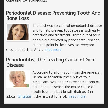
Cupertino, CA, 95014-3025
Periodontal Disease: Preventing Tooth And
Bone Loss
The best way to control periodontal disease
and to help prevent tooth loss is with early
detection and treatment. Three out of four
people are afflicted by periodontal disease
at some point in their lives, so everyone
should be tested. After
…
read more
Periodontitis, The Leading Cause of Gum
Disease
According to information from the American
Dental Association, three out of four
Americans over age 35 have some form of
periodontal disease, the major cause of
tooth loss and bad breath (halitosis) in
adults.
Gingivitis
is the mildest form of
…
read more